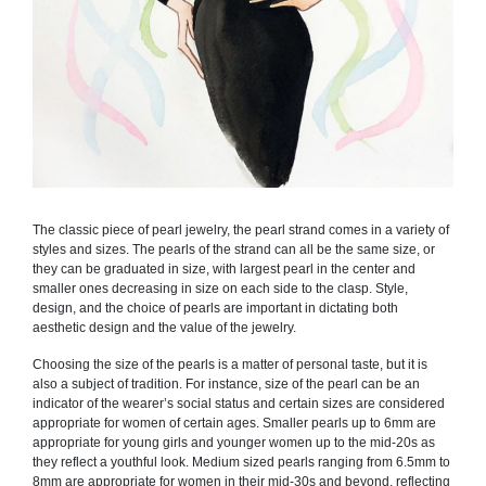
The classic piece of pearl jewelry, the pearl strand comes in a variety of
styles and sizes. The pearls of the strand can all be the same size, or
they can be graduated in size, with largest pearl in the center and
smaller ones decreasing in size on each side to the clasp. Style,
design, and the choice of pearls are important in dictating both
aesthetic design and the value of the jewelry.
Choosing the size of the pearls is a matter of personal taste, but it is
also a subject of tradition. For instance, size of the pearl can be an
indicator of the wearer’s social status and certain sizes are considered
appropriate for women of certain ages. Smaller pearls up to 6mm are
appropriate for young girls and younger women up to the mid-20s as
they reflect a youthful look. Medium sized pearls ranging from 6.5mm to
8mm are appropriate for women in their mid-30s and beyond, reflecting