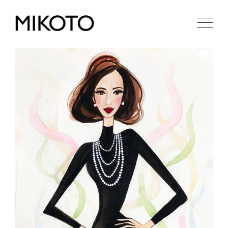
MN
EN
RU