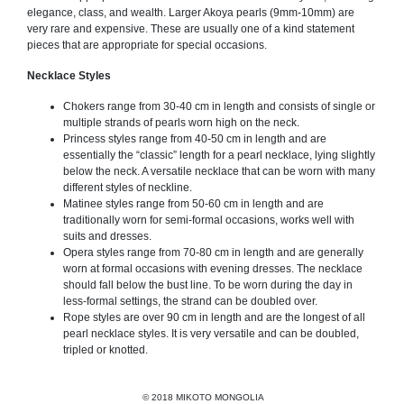
elegance, class, and wealth. Larger Akoya pearls (9mm-10mm) are
very rare and expensive. These are usually one of a kind statement
pieces that are appropriate for special occasions.
Necklace Styles
Chokers range from 30-40 cm in length and consists of single or
multiple strands of pearls worn high on the neck.
Princess styles range from 40-50 cm in length and are
essentially the “classic” length for a pearl necklace, lying slightly
below the neck. A versatile necklace that can be worn with many
different styles of neckline.
Matinee styles range from 50-60 cm in length and are
traditionally worn for semi-formal occasions, works well with
suits and dresses.
Opera styles range from 70-80 cm in length and are generally
worn at formal occasions with evening dresses. The necklace
should fall below the bust line. To be worn during the day in
less-formal settings, the strand can be doubled over.
Rope styles are over 90 cm in length and are the longest of all
pearl necklace styles. It is very versatile and can be doubled,
tripled or knotted.
© 2018 MIKOTO MONGOLIA